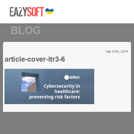
BLOG
Sep 30th, 2019
article-cover-itr3-6