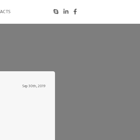
ACTS
Sep 30th, 2019