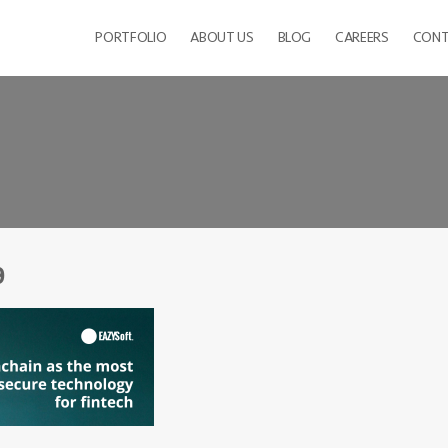
PORTFOLIO
ABOUT US
BLOG
CAREERS
CONT
9