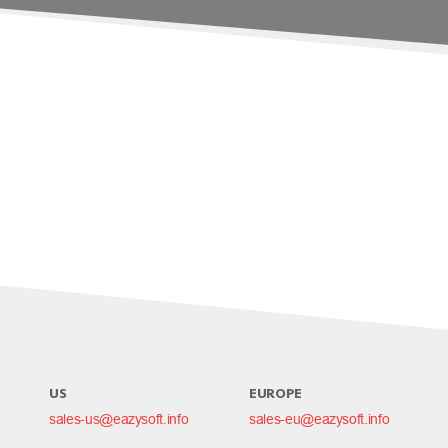
US
EUROPE
sales-us@eazysoft.info
sales-eu@eazysoft.info