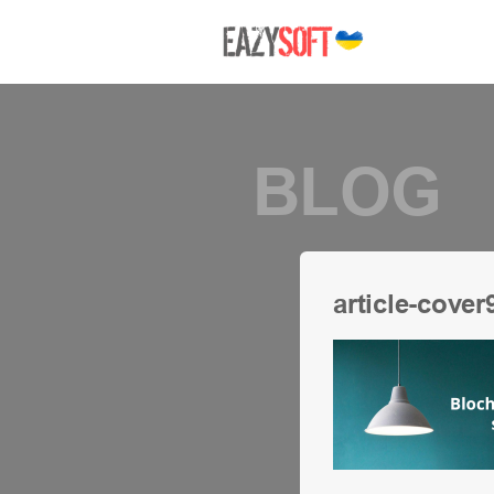
BLOG
article-cover