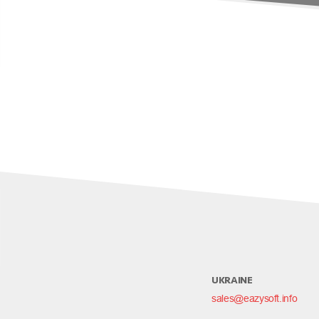
UKRAINE
sales@eazysoft.info