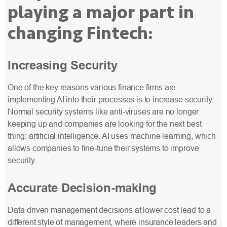
playing a major part in
changing Fintech:
Increasing Security
One of the key reasons various finance firms are
implementing AI into their processes is to increase security.
Normal security systems like anti-viruses are no longer
keeping up and companies are looking for the next best
thing: artificial intelligence. AI uses machine learning, which
allows companies to fine-tune their systems to improve
security.
Accurate Decision-making
Data-driven management decisions at lower cost lead to a
different style of management, where insurance leaders and