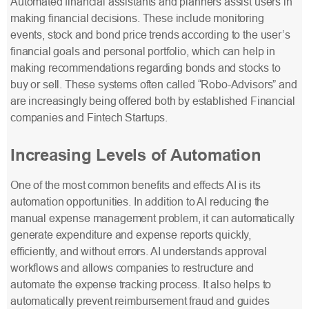
Automated financial assistants and planners assist users in
making financial decisions. These include monitoring
events, stock and bond price trends according to the user’s
financial goals and personal portfolio, which can help in
making recommendations regarding bonds and stocks to
buy or sell. These systems often called “Robo-Advisors” and
are increasingly being offered both by established Financial
companies and Fintech Startups.
Increasing Levels of Automation
One of the most common benefits and effects AI is its
automation opportunities. In addition to AI reducing the
manual expense management problem, it can automatically
generate expenditure and expense reports quickly,
efficiently, and without errors. AI understands approval
workflows and allows companies to restructure and
automate the expense tracking process. It also helps to
automatically prevent reimbursement fraud and guides