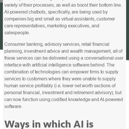
variety of their processes, as well as boost their bottom line.
AI-powered chatbots, specifically, are being used by
companies big and small as virtual assistants, customer
care representatives, marketing executives, and
salespeople.
Consumer banking, advisory services, retail financial
planning, investment advice and wealth management, all of
these services can be delivered using a conversational user
interface with artificial intelligence software behind. The
combination of technologies can empower firms to supply
services to customers where they were unable to supply
human service profitably (i.e. lower net worth sections of
personal financial, investment and retirement advisory), but
can now function using codified knowledge and AI-powered
software.
Ways in which AI is