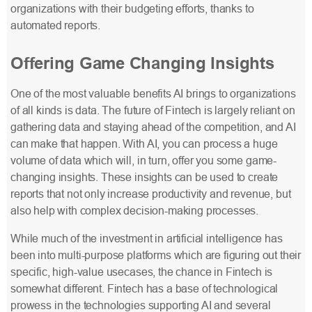
organizations with their budgeting efforts, thanks to
automated reports.
Offering Game Changing Insights
One of the most valuable benefits AI brings to organizations
of all kinds is data. The future of Fintech is largely reliant on
gathering data and staying ahead of the competition, and AI
can make that happen. With AI, you can process a huge
volume of data which will, in turn, offer you some game-
changing insights. These insights can be used to create
reports that not only increase productivity and revenue, but
also help with complex decision-making processes.
While much of the investment in artificial intelligence has
been into multi-purpose platforms which are figuring out their
specific, high-value usecases, the chance in Fintech is
somewhat different. Fintech has a base of technological
prowess in the technologies supporting AI and several