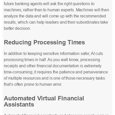
future banking agents will ask the right questions to
machines, rather than to human experts. Machines will then
analyze the data and will come up with the recommended
results, which can help leaders and their subordinates take
better decision.
Reducing Processing Times
In addition to keeping sensitive information safer, AI cuts
processing times in half. As you well know, processing
receipts and other financial documentation is extremely
time-consuming; it requires the patience and perseverance
of multiple resources and is one of those necessary tasks
that’s often prone to human error.
Automated Virtual Financial
Assistants