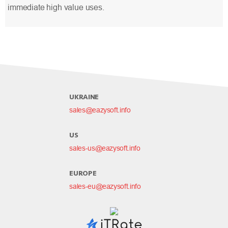
immediate high value uses.
UKRAINE
sales@eazysoft.info
US
sales-us@eazysoft.info
EUROPE
sales-eu@eazysoft.info