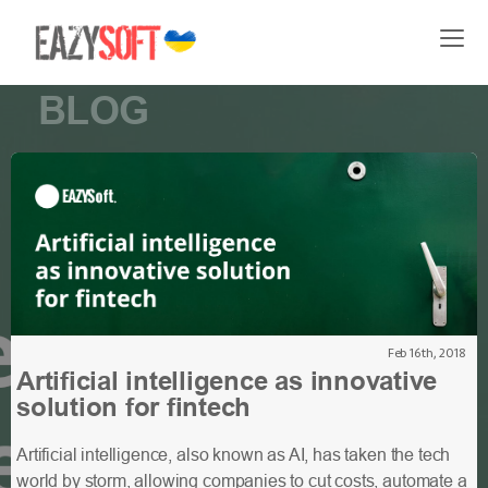
BLOG
Feb 16th, 2018
Artificial intelligence as innovative
solution for fintech
Artificial intelligence, also known as AI, has taken the tech
world by storm, allowing companies to cut costs, automate a