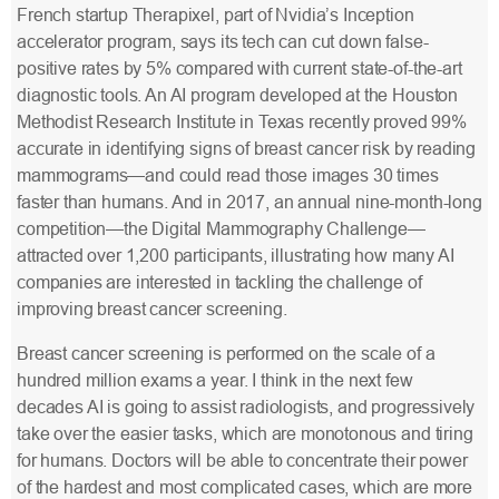
French startup Therapixel, part of Nvidia’s Inception
accelerator program, says its tech can cut down false-
positive rates by 5% compared with current state-of-the-art
diagnostic tools. An AI program developed at the Houston
Methodist Research Institute in Texas recently proved 99%
accurate in identifying signs of breast cancer risk by reading
mammograms—and could read those images 30 times
faster than humans. And in 2017, an annual nine-month-long
competition—the Digital Mammography Challenge—
attracted over 1,200 participants, illustrating how many AI
companies are interested in tackling the challenge of
improving breast cancer screening.
Breast cancer screening is performed on the scale of a
hundred million exams a year. I think in the next few
decades AI is going to assist radiologists, and progressively
take over the easier tasks, which are monotonous and tiring
for humans. Doctors will be able to concentrate their power
of the hardest and most complicated cases, which are more