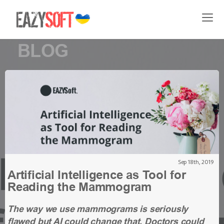
BLOG
Sep 18th, 2019
Artificial Intelligence as Tool for
Reading the Mammogram
The way we use mammograms is seriously
flawed but AI could change that. Doctors could