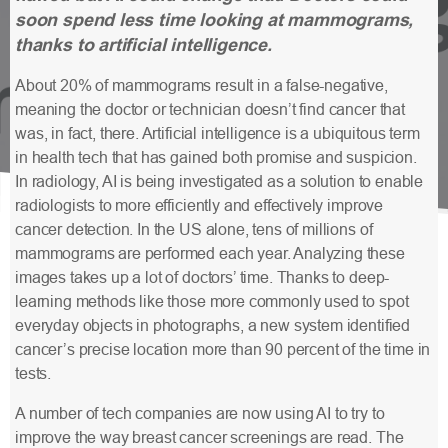
soon spend less time looking at mammograms,
thanks to artificial intelligence.
About 20% of mammograms result in a false-negative,
meaning the doctor or technician doesn’t find cancer that
was, in fact, there. Artificial intelligence is a ubiquitous term
in health tech that has gained both promise and suspicion.
In radiology, AI is being investigated as a solution to enable
radiologists to more efficiently and effectively improve
cancer detection. In the US alone, tens of millions of
mammograms are performed each year. Analyzing these
images takes up a lot of doctors’ time. Thanks to deep-
learning methods like those more commonly used to spot
everyday objects in photographs, a new system identified
cancer’s precise location more than 90 percent of the time in
tests.
A number of tech companies are now using AI to try to
improve the way breast cancer screenings are read. The