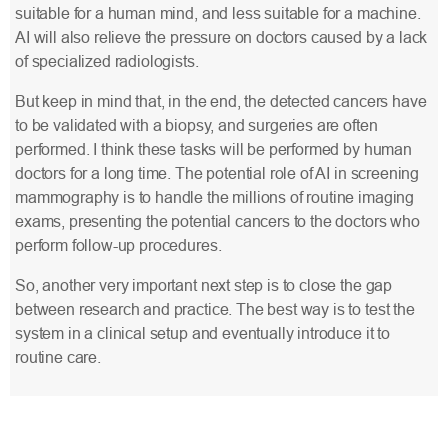
suitable for a human mind, and less suitable for a machine.
AI will also relieve the pressure on doctors caused by a lack
of specialized radiologists.
But keep in mind that, in the end, the detected cancers have
to be validated with a biopsy, and surgeries are often
performed. I think these tasks will be performed by human
doctors for a long time. The potential role of AI in screening
mammography is to handle the millions of routine imaging
exams, presenting the potential cancers to the doctors who
perform follow-up procedures.
So, another very important next step is to close the gap
between research and practice. The best way is to test the
system in a clinical setup and eventually introduce it to
routine care.