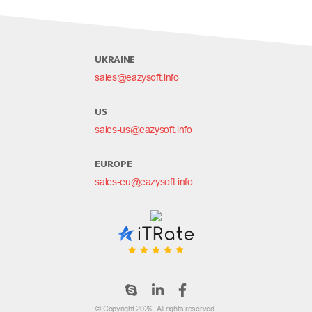
UKRAINE
sales@eazysoft.info
US
sales-us@eazysoft.info
EUROPE
sales-eu@eazysoft.info
© Copyright 2026 | All rights reserved.