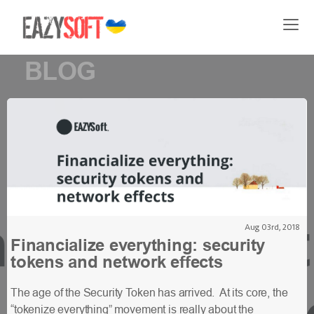
BLOG
Aug 03rd, 2018
Financialize everything: security
tokens and network effects
The age of the Security Token has arrived. At its core, the
“tokenize everything” movement is really about the