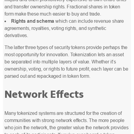
and transfer ownership rights. Fractional shares in token
form make these much easier to buy and trade.
Rights and schema
which can include revenue share
agreements, royalties, voting rights, and synthetic
derivatives.
The latter three types of security tokens provide perhaps the
most opportunity for innovation. Tokenization lets an asset
be separated into multiple layers of value. Whether it’s
ownership, voting, or rights to future profit, each layer can be
parsed out and repackaged in token form
.
Network Effects
Many tokenized systems are structured for the creation of
communities with strong network effects. The more people
who join the network, the greater value the network provides