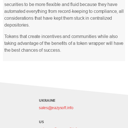
securities to be more flexible and fluid because they have
automated everything from record-keeping to compliance, all
considerations that have kept them stuck in centralized
depositories.
Tokens that create incentives and communities while also
taking advantage of the benefits of a token wrapper will have
the best chances of success.
UKRAINE
sales@eazysoft.info
US