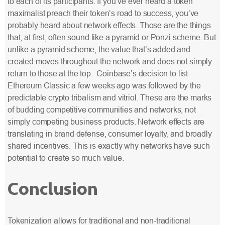
to each of its participants. If you’ve ever heard a token
maximalist preach their token’s road to success, you’ve
probably heard about network effects. Those are the things
that, at first, often sound like a pyramid or Ponzi scheme. But
unlike a pyramid scheme, the value that’s added and
created moves throughout the network and does not simply
return to those at the top. Coinbase’s decision to list
Ethereum Classic
a few weeks ago was followed by the
predictable crypto tribalism and vitriol. These are the marks
of budding competitive communities and networks, not
simply competing business products. Network effects are
translating in brand defense, consumer loyalty, and broadly
shared incentives. This is exactly why networks have such
potential to create so much value.
Conclusion
Tokenization allows for traditional and non-traditional