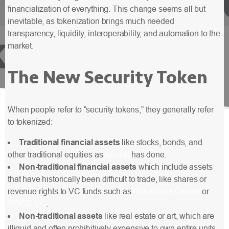
financialization of everything. This change seems
all but
inevitable
, as tokenization brings much needed
transparency, liquidity, interoperability, and automation to the
market.
The New Security Token
When people refer to “security tokens,” they generally refer
to tokenized:
Traditional financial assets
like stocks, bonds, and
other traditional equities as
Anexio
has done.
Non-traditional financial assets
which include assets
that have historically been difficult to trade, like shares or
revenue rights to VC funds such as
Blockchain Capital
or
SPiCE VC
.
Non-traditional assets
like real estate or art, which are
illiquid and often prohibitively expensive to own entire units