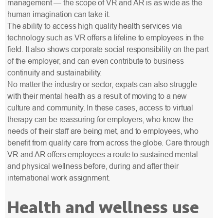
management — the scope of VR and AR is as wide as the
human imagination can take it.
The ability to access high quality health services via
technology such as VR offers a lifeline to employees in the
field. It also shows corporate social responsibility on the part
of the employer, and can even contribute to business
continuity and sustainability.
No matter the industry or sector, expats can also struggle
with their mental health as a result of moving to a new
culture and community. In these cases, access to virtual
therapy can be reassuring for employers, who know the
needs of their staff are being met, and to employees, who
benefit from quality care from across the globe. Care through
VR and AR offers employees a route to sustained mental
and physical wellness before, during and after their
international work assignment.
Health and wellness use