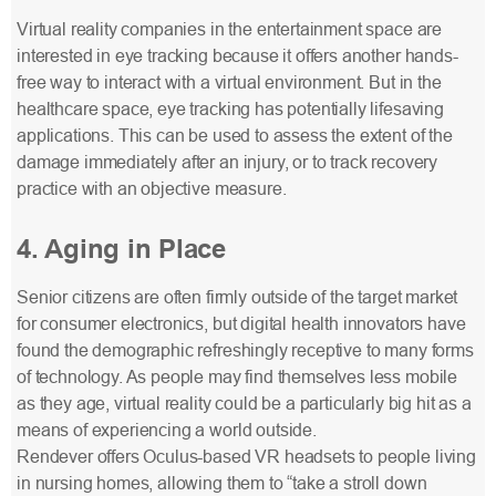
Virtual reality companies in the entertainment space are
interested in eye tracking because it offers another hands-
free way to interact with a virtual environment. But in the
healthcare space, eye tracking has potentially lifesaving
applications. This can be used to assess the extent of the
damage immediately after an injury, or to track recovery
practice with an objective measure.
4. Aging in Place
Senior citizens are often firmly outside of the target market
for consumer electronics, but digital health innovators have
found the demographic refreshingly receptive to many forms
of technology. As people may find themselves less mobile
as they age, virtual reality could be a particularly big hit as a
means of experiencing a world outside.
Rendever offers Oculus-based VR headsets to people living
in nursing homes, allowing them to “take a stroll down