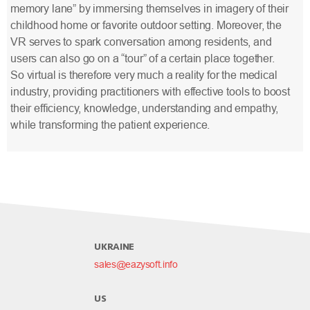
memory lane” by immersing themselves in imagery of their
childhood home or favorite outdoor setting. Moreover, the
VR serves to spark conversation among residents, and
users can also go on a “tour” of a certain place together.
So virtual is therefore very much a reality for the medical
industry, providing practitioners with effective tools to boost
their efficiency, knowledge, understanding and empathy,
while transforming the patient experience.
UKRAINE
sales@eazysoft.info
US