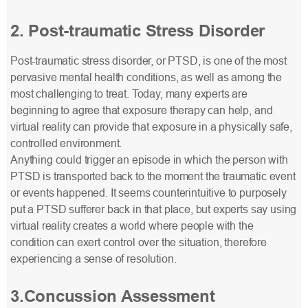
2. Post-traumatic Stress Disorder
Post-traumatic stress disorder, or PTSD, is one of the most
pervasive mental health conditions, as well as among the
most challenging to treat. Today, many experts are
beginning to agree that exposure therapy can help, and
virtual reality can provide that exposure in a physically safe,
controlled environment.
Anything could trigger an episode in which the person with
PTSD is transported back to the moment the traumatic event
or events happened. It seems counterintuitive to purposely
put a PTSD sufferer back in that place, but experts say using
virtual reality creates a world where people with the
condition can exert control over the situation, therefore
experiencing a sense of resolution.
3.Concussion Assessment