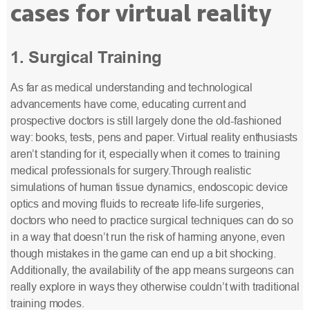
cases for virtual reality
1. Surgical Training
As far as medical understanding and technological
advancements have come, educating current and
prospective doctors is still largely done the old-fashioned
way: books, tests, pens and paper. Virtual reality enthusiasts
aren’t standing for it, especially when it comes to training
medical professionals for surgery.Through realistic
simulations of human tissue dynamics, endoscopic device
optics and moving fluids to recreate life-life surgeries,
doctors who need to practice surgical techniques can do so
in a way that doesn’t run the risk of harming anyone, even
though mistakes in the game can end up a bit shocking.
Additionally, the availability of the app means surgeons can
really explore in ways they otherwise couldn’t with traditional
training modes.