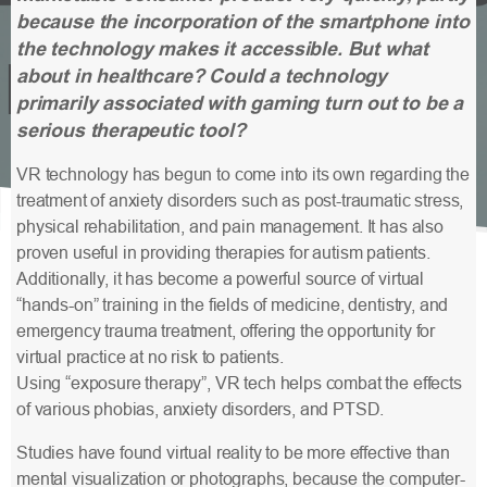
because the incorporation of the smartphone into
the technology makes it accessible. But what
about in healthcare? Could a technology
primarily associated with gaming turn out to be a
serious therapeutic tool?
VR technology has begun to come into its own regarding the
treatment of anxiety disorders such as post-traumatic stress,
physical rehabilitation, and pain management. It has also
proven useful in providing therapies for autism patients.
Additionally, it has become a powerful source of virtual
“hands-on” training in the fields of medicine, dentistry, and
emergency trauma treatment, offering the opportunity for
virtual practice at no risk to patients.
Using “exposure therapy”, VR tech helps combat the effects
of various phobias, anxiety disorders, and PTSD.
Studies have found virtual reality to be more effective than
mental visualization or photographs, because the computer-