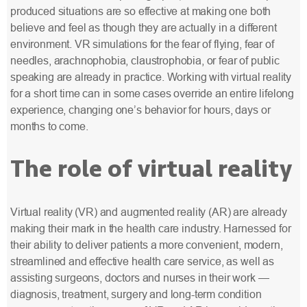
produced situations are so effective at making one both
believe and feel as though they are actually in a different
environment. VR simulations for the fear of flying, fear of
needles, arachnophobia, claustrophobia, or fear of public
speaking are already in practice. Working with virtual reality
for a short time can in some cases override an entire lifelong
experience, changing one’s behavior for hours, days or
months to come.
The role of virtual reality
Virtual reality (VR) and augmented reality (AR) are already
making their mark in the health care industry. Harnessed for
their ability to deliver patients a more convenient, modern,
streamlined and effective health care service, as well as
assisting surgeons, doctors and nurses in their work —
diagnosis, treatment, surgery and long-term condition