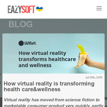
BLOG
Jul 10th, 2018
How virtual reality is transforming
health care&wellness
Virtual reality has moved from science fiction to
marketable consumer product very quickly, partly