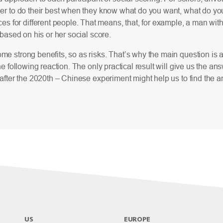
ier to do their best when they know what do you want, what do you 
es for different people. That means, that, for example, a man wi
, based on his or her social score.
me strong benefits, so as risks. That’s why the main question is 
the following reaction. The only practical result will give us the 
, after the 2020th – Chinese experiment might help us to find the
US
EUROPE