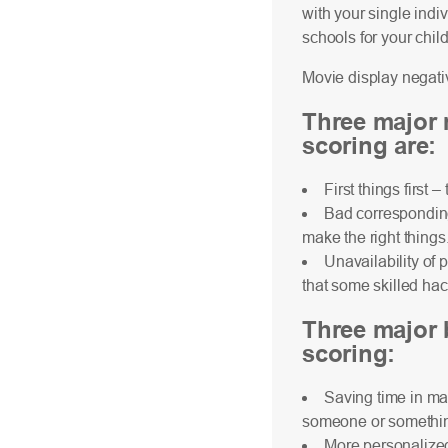
with your single indi
schools for your chil
Movie display negativ
Three major 
scoring are:
First things first 
Bad corresponding 
make the right things
Unavailability of 
that some skilled hac
Three major b
scoring:
Saving time in ma
someone or something 
More personalized 