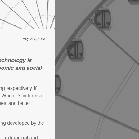
Aug 21st, 2018
echnology is
nomic and social
g respectively. If
hile it’s in terms of
ues, and better
eing developed by the
– in financial and