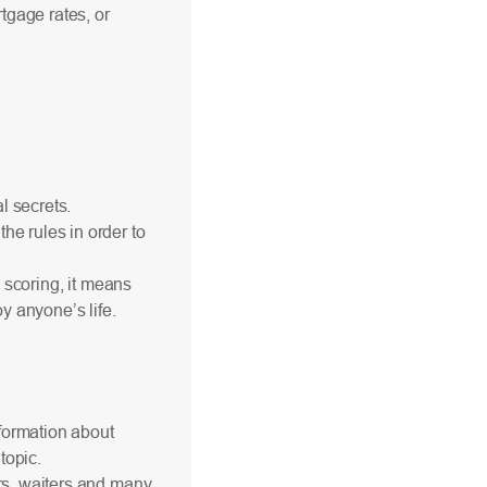
tgage rates, or
al secrets.
he rules in order to
l scoring, it means
y anyone’s life.
formation about
topic.
ers, waiters and many