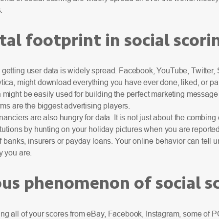
.
tal footprint in social scori
getting user data is widely spread. Facebook, YouTube, Twitter
ica, might download everything you have ever done, liked, or pai
might be easily used for building the perfect marketing message 
orms are the biggest advertising players.
nanciers are also hungry for data. It is not just about the combing 
itutions by hunting on your holiday pictures when you are reported
of banks, insurers or payday loans. Your online behavior can tell
y you are.
s phenomenon of social sc
ng all of your scores from eBay, Facebook, Instagram, some of 