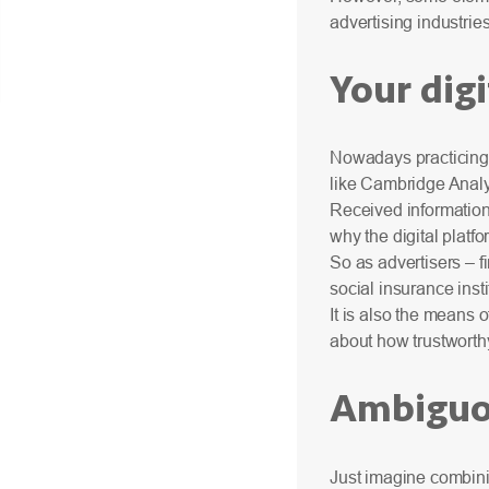
advertising industries
Your digi
Nowadays practicing 
like Cambridge Analyt
Received information 
why the digital platf
So as advertisers – fi
social insurance inst
It is also the means 
about how trustworth
Ambiguou
Just imagine combini