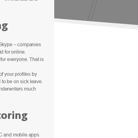
ng
, Skype – companies
d for online.
for everyone. That is
of your profiles by
 to be on sick leave.
 underwriters much
oring
PC and mobile apps