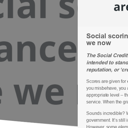
Social scorin
we now
The Social Credit
intended to stan
reputation, or ‘cre
Scores are given for 
you misbehave, you ar
appropriate level – t
service. When the gra
Sounds incredible? W
government. It’s still
However, some element