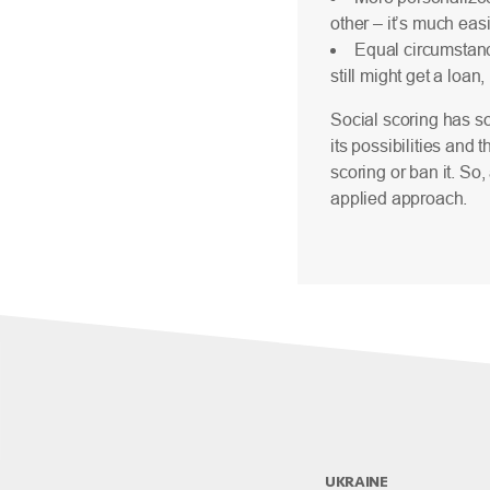
other – it’s much eas
Equal circumstanc
still might get a loan
Social scoring has so
its possibilities and 
scoring or ban it. So
applied approach.
UKRAINE