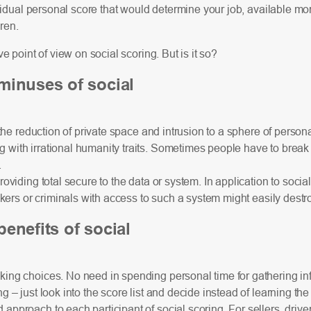
vidual personal score that would determine your job, available mor
dren.
e point of view on social scoring. But is it so?
minuses of social
– the reduction of private space and intrusion to a sphere of person
with irrational humanity traits. Sometimes people have to break t
.
providing total secure to the data or system. In application to socia
kers or criminals with access to such a system might easily destro
enefits of social
king choices. No need in spending personal time for gathering in
– just look into the score list and decide instead of learning the 
approach to each participant of social scoring. For sellers, driv