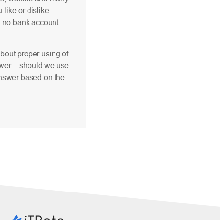
like or dislike.
th no bank account
about proper using of
answer – should we use
 answer based on the