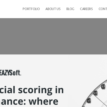
PORTFOLIO
ABOUT US
BLOG
CAREERS
CONT