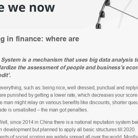
g in finance: where are
 System is a mechanism that uses big data analysis t
dardize the assessment of people and business’s eco
dit’.
everything, such as: being nice, well dressed, punctual and replyin
e punished by getting a lower rate, which decreases your score. W
he man might relay on various benefits like discounts, shorter que
de is unsatisfied – the man got penalties.
ell, since 2014 in China there is a national reputation system b
 in development but planned to apply all basic structures till 2020.
s of social scoring are widely spread all over the world. Mostly 