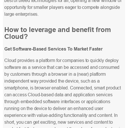
best of breed technologies for all, opening a new window of
opportunity for smaller players eager to compete alongside
large enterprises.
How to leverage and benefit from
Cloud?
Get Software-Based Services To Market Faster
Cloud provides a platform for companies to quickly deploy
software as a service that can be accessed and consumed
by customers through a browser in a (near) platform
independent way provided the device, such as a
smartphone, is browser enabled. Connected, smart product
can access Cloud-based data and application services
through embedded software interfaces or applications
running on the device to deliver an enhanced user
experience with value-adding functionality and content. In
short, you can get exciting, new services and content to