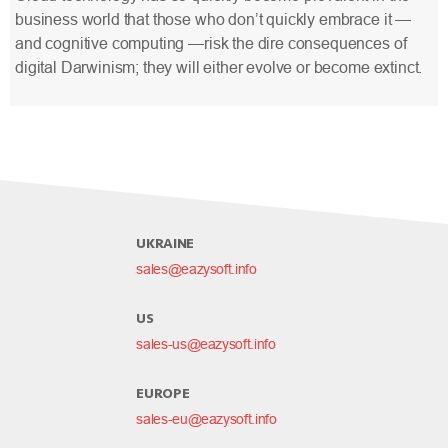
business world that those who don’t quickly embrace it —
and cognitive computing —risk the dire consequences of
digital Darwinism; they will either evolve or become extinct.
UKRAINE
sales@eazysoft.info
US
sales-us@eazysoft.info
EUROPE
sales-eu@eazysoft.info