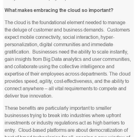
What makes embracing the cloud so important?
The cloud is the foundational element needed to manage
the deluge of customer and business demands. Customers
expect mobile connectivity, social interaction, hyper-
personalization, digital communities and immediate
gratification. Businesses need the ability to scale instantly,
gain insights from Big Data analytics and user communities,
and collaborate using the collective intelligence and
expertise of their employees across departments. The cloud
provides speed, agility, cost-effectiveness, and the ability to
connect anywhere – all vital requirements to compete and
deliver true innovation.
These benefits are particularly important to smaller
businesses trying to break into industries where upfront
investments or industry regulations act as high barriers to
entry. Cloud-based platforms are about democratization of