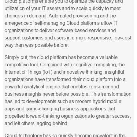
Cloud platforms enable you to optimize the capacity and
utilization of your IT assets and to scale quickly to meet
changes in demand. Automated provisioning and the
emergence of self-managing Cloud platforms allow IT
organizations to deliver software-based services and
support customers and users in a more responsive, low-cost
way than was possible before.
Simply put, the cloud platform has become a valuable
competitive tool. Combined with cognitive computing, the
Internet of Things (IoT) and innovative thinking, insightful
organizations have transformed their cloud platform into a
powerful analytical engine that enables consumer and
business insights never before possible. This transformation
has led to developments such as modern hybrid mobile
apps and game-changing business applications that
propelled forward-thinking organizations to greater success,
and left others lagging behind.
Cloud technology has so quickly become prevalent in the