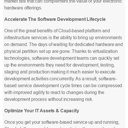
market fast that can complement the value of your electronic
hardware offerings.
Accelerate The Software Development Lifecycle
One of the great benefits of Cloud-based platform and
infrastructure services is the ability to bring up environments
on demand. The days of waiting for dedicated hardware and
physical partition set up are gone. Thanks to virtualization
technologies, software development teams can quickly set
up the environments they need for development, testing,
staging and production making it much easier to execute
development activities concurrently. As a result, software-
based service development cycle times can be compressed
with improved agility to react to changes during the
development process without increasing risk.
Optimize Your IT Assets & Capacity
Once you get your software-based service up and running,