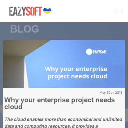
BLOG
May 20th, 2018
Why your enterprise project needs
cloud
The cloud enables more than economical and unlimited
data and computing resources, it provides a