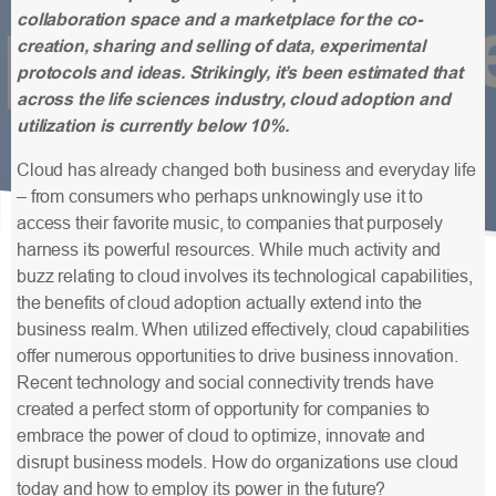
collaboration space and a marketplace for the co-
creation, sharing and selling of data, experimental
protocols and ideas. Strikingly, it’s been estimated that
across the life sciences industry, cloud adoption and
utilization is currently below 10%.
Cloud has already changed both business and everyday life
– from consumers who perhaps unknowingly use it to
access their favorite music, to companies that purposely
harness its powerful resources. While much activity and
buzz relating to cloud involves its technological capabilities,
the benefits of cloud adoption actually extend into the
business realm. When utilized effectively, cloud capabilities
offer numerous opportunities to drive business innovation.
Recent technology and social connectivity trends have
created a perfect storm of opportunity for companies to
embrace the power of cloud to optimize, innovate and
disrupt business models. How do organizations use cloud
today and how to employ its power in the future?