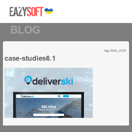
BLOG
Sep 30th, 2019
case-studies6.1