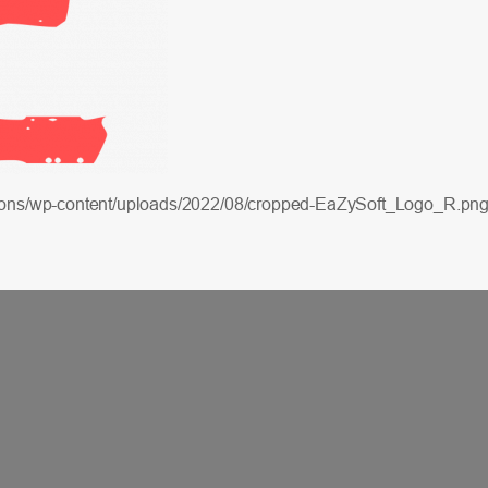
lutions/wp-content/uploads/2022/08/cropped-EaZySoft_Logo_R.pn