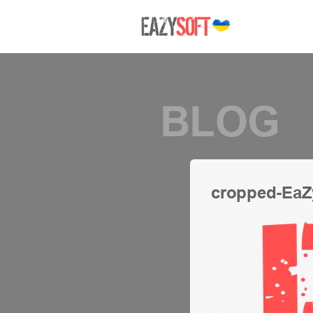
BLOG
cropped-EaZ