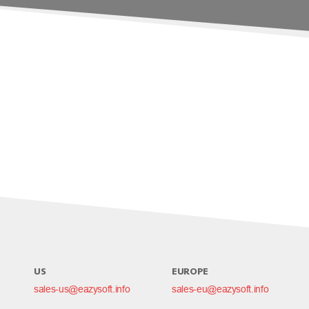
US
EUROPE
sales-us@eazysoft.info
sales-eu@eazysoft.info