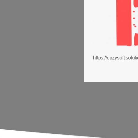
https://eazysoft.so