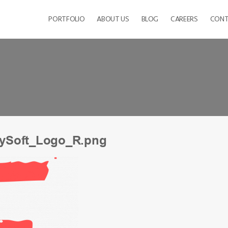
PORTFOLIO
ABOUT US
BLOG
CAREERS
CONT
ySoft_Logo_R.png