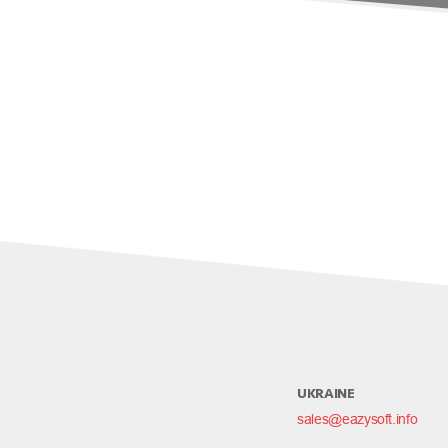
UKRAINE
sales@eazysoft.info