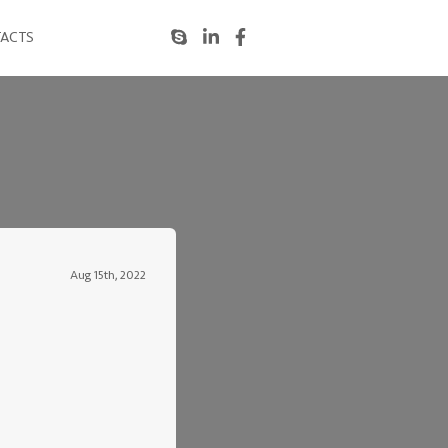
ACTS
Aug 15th, 2022