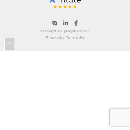
© Copyright 2026 | All rights reserved.
Privacy policy
Terms of Use