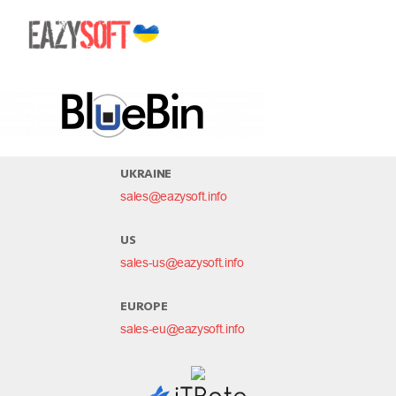
bluebin
UKRAINE
sales@eazysoft.info
US
sales-us@eazysoft.info
EUROPE
sales-eu@eazysoft.info