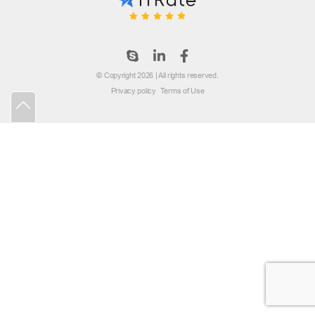
© Copyright 2026 | All rights reserved.
Privacy policy
Terms of Use