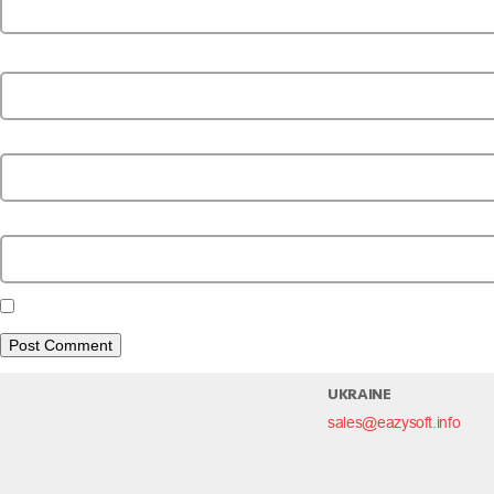
Name
*
Email
*
Website
Save my name, email, and website in this browser for the next time I c
UKRAINE
sales@eazysoft.info