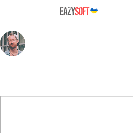
person_photo
Leave a Reply
Your email address will not be published.
Required fields are marked
*
Comment
*