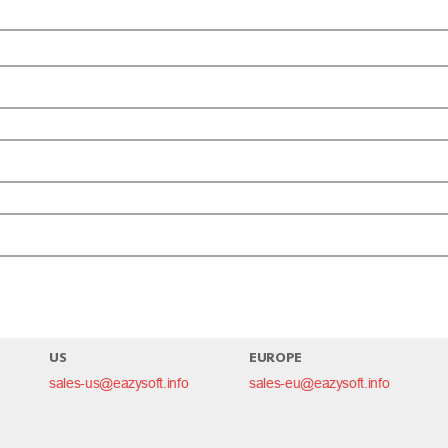
omment.
US
EUROPE
sales-us@eazysoft.info
sales-eu@eazysoft.info